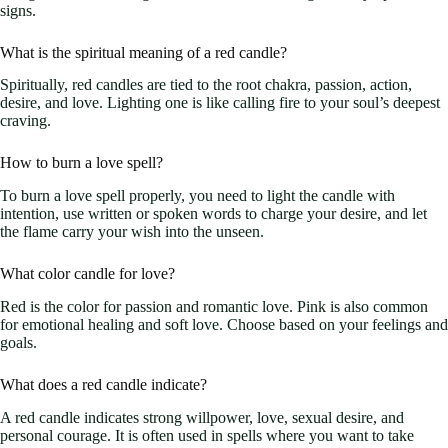
signs.
What is the spiritual meaning of a red candle?
Spiritually, red candles are tied to the root chakra, passion, action,
desire, and love. Lighting one is like calling fire to your soul’s deepest
craving.
How to burn a love spell?
To burn a love spell properly, you need to light the candle with
intention, use written or spoken words to charge your desire, and let
the flame carry your wish into the unseen.
What color candle for love?
Red is the color for passion and romantic love. Pink is also common
for emotional healing and soft love. Choose based on your feelings and
goals.
What does a red candle indicate?
A red candle indicates strong willpower, love, sexual desire, and
personal courage. It is often used in spells where you want to take