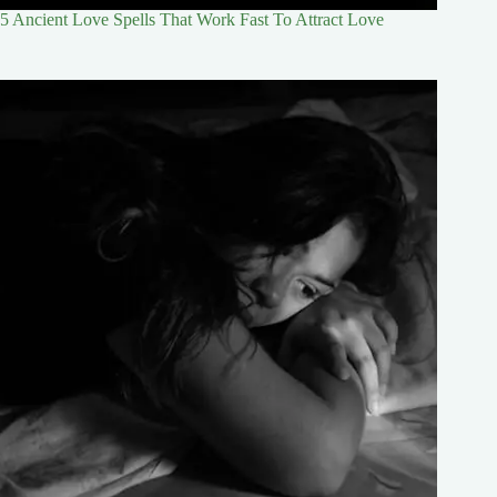
5 Ancient Love Spells That Work Fast To Attract Love