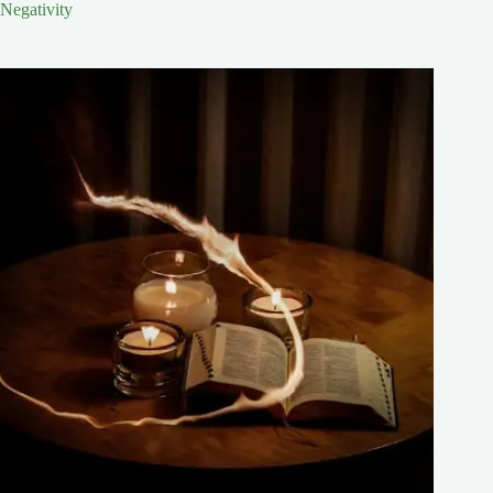
Negativity