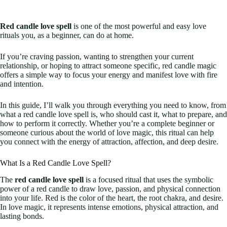
Red candle love spell
is one of the most powerful and easy love
rituals you, as a beginner, can do at home.
If you’re craving passion, wanting to strengthen your current
relationship, or hoping to attract someone specific, red candle magic
offers a simple way to focus your energy and manifest love with fire
and intention.
In this guide, I’ll walk you through everything you need to know, from
what a red candle love spell is, who should cast it, what to prepare, and
how to perform it correctly. Whether you’re a complete beginner or
someone curious about the world of love magic, this ritual can help
you connect with the energy of attraction, affection, and deep desire.
What Is a Red Candle Love Spell?
The
red candle love spell
is a focused ritual that uses the symbolic
power of a red candle to draw love, passion, and physical connection
into your life. Red is the color of the heart, the root chakra, and desire.
In love magic, it represents intense emotions, physical attraction, and
lasting bonds.