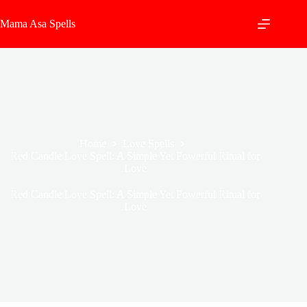
Skip
to
Mama Asa Spells
content
Home
Love Spells
Red Candle Love Spell: A Simple Yet Powerful Ritual for
Love
Red Candle Love Spell: A Simple Yet Powerful Ritual for
Love