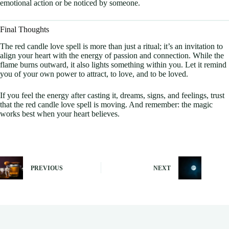
emotional action or be noticed by someone.
Final Thoughts
The red candle love spell is more than just a ritual; it’s an invitation to
align your heart with the energy of passion and connection. While the
flame burns outward, it also lights something within you. Let it remind
you of your own power to attract, to love, and to be loved.
If you feel the energy after casting it, dreams, signs, and feelings, trust
that the red candle love spell is moving. And remember: the magic
works best when your heart believes.
PREVIOUS
NEXT