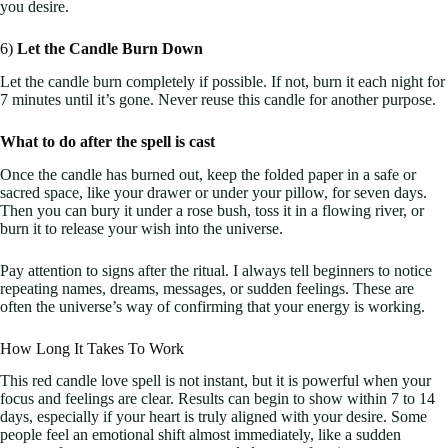
you desire.
6)
Let the Candle Burn Down
Let the candle burn completely if possible. If not, burn it each night for
7 minutes until it’s gone. Never reuse this candle for another purpose.
What to do after the spell is cast
Once the candle has burned out, keep the folded paper in a safe or
sacred space, like your drawer or under your pillow, for seven days.
Then you can bury it under a rose bush, toss it in a flowing river, or
burn it to release your wish into the universe.
Pay attention to signs after the ritual. I always tell beginners to notice
repeating names, dreams, messages, or sudden feelings. These are
often the universe’s way of confirming that your energy is working.
How Long It Takes To Work
This red candle love spell is not instant, but it is powerful when your
focus and feelings are clear. Results can begin to show within 7 to 14
days, especially if your heart is truly aligned with your desire. Some
people feel an emotional shift almost immediately, like a sudden