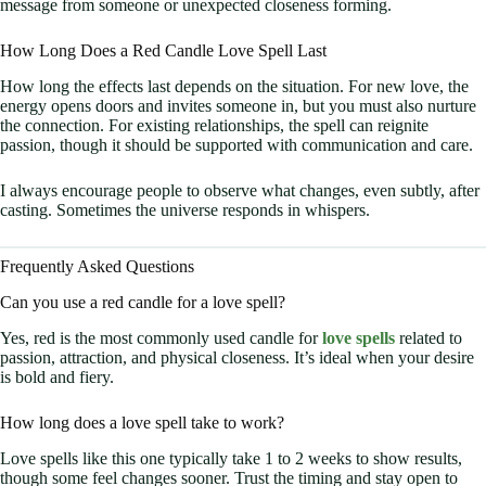
message from someone or unexpected closeness forming.
How Long Does a Red Candle Love Spell Last
How long the effects last depends on the situation. For new love, the
energy opens doors and invites someone in, but you must also nurture
the connection. For existing relationships, the spell can reignite
passion, though it should be supported with communication and care.
I always encourage people to observe what changes, even subtly, after
casting. Sometimes the universe responds in whispers.
Frequently Asked Questions
Can you use a red candle for a love spell?
Yes, red is the most commonly used candle for
love spells
related to
passion, attraction, and physical closeness. It’s ideal when your desire
is bold and fiery.
How long does a love spell take to work?
Love spells like this one typically take 1 to 2 weeks to show results,
though some feel changes sooner. Trust the timing and stay open to