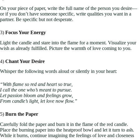
On your piece of paper, write the full name of the person you desire—
or if you don’t have someone specific, write qualities you want in a
partner. Be specific but not desperate.
3)
Focus Your Energy
Light the candle and stare into the flame for a moment. Visualize your
wish as already fulfilled. Picture the warmth of love coming to you.
4)
Chant Your Desire
Whisper the following words aloud or silently in your heart:
“With flame so red and heart so true,
I call the one who’s meant to pursue.
Let passion bloom and feelings grow,
From candle’s light, let love now flow.”
5)
Burn the Paper
Carefully fold the paper and burn it in the flame of the red candle.
Place the burning paper into the heatproof bowl and let it turn to ash.
While it burns, continue imagining the feelings of love and closeness