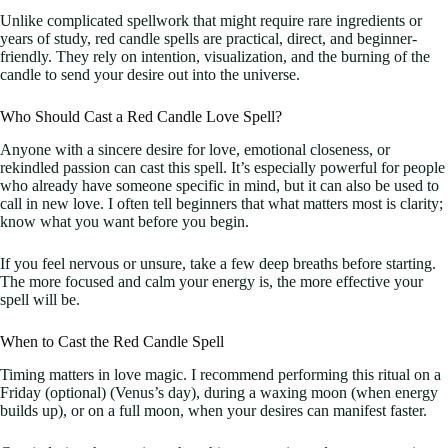
Unlike complicated spellwork that might require rare ingredients or
years of study, red candle spells are practical, direct, and beginner-
friendly. They rely on intention, visualization, and the burning of the
candle to send your desire out into the universe.
Who Should Cast a Red Candle Love Spell?
Anyone with a sincere desire for love, emotional closeness, or
rekindled passion can cast this spell. It’s especially powerful for people
who already have someone specific in mind, but it can also be used to
call in new love. I often tell beginners that what matters most is clarity;
know what you want before you begin.
If you feel nervous or unsure, take a few deep breaths before starting.
The more focused and calm your energy is, the more effective your
spell will be.
When to Cast the Red Candle Spell
Timing matters in love magic. I recommend performing this ritual on a
Friday (optional) (Venus’s day), during a waxing moon (when energy
builds up), or on a full moon, when your desires can manifest faster.