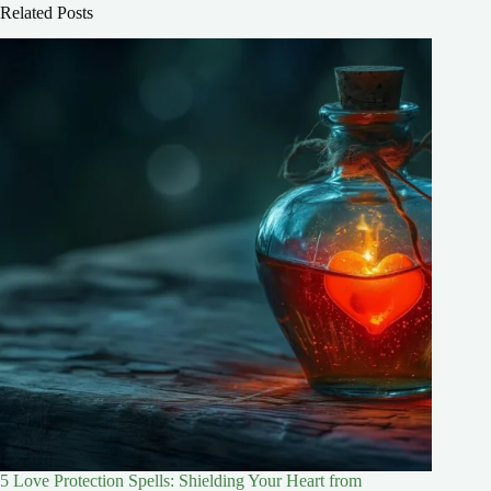
Related Posts
5 Love Protection Spells: Shielding Your Heart from