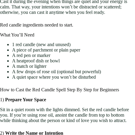
Cast it during the evening when things are quiet and your energy is
calm. That way, your intentions won’t be distracted or scattered;
otherwise, you can cast it anytime when you feel ready.
Red candle ingredients needed to start.
What You’ll Need
1 red candle (new and unused)
A piece of parchment or plain paper
A red pen or marker
A heatproof dish or bowl
A match or lighter
A few drops of rose oil (optional but powerful)
A quiet space where you won’t be disturbed
How to Cast the Red Candle Spell Step By Step for Beginners
1)
Prepare Your Space
Sit in a quiet room with the lights dimmed. Set the red candle before
you. If you’re using rose oil, anoint the candle from top to bottom
while thinking about the person or kind of love you wish to attract.
2)
Write the Name or Intention