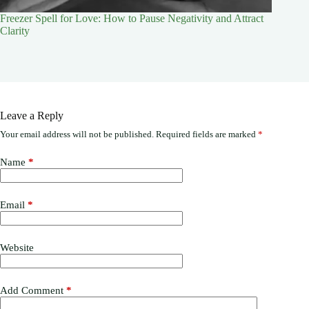
Freezer Spell for Love: How to Pause Negativity and Attract
Clarity
Leave a Reply
Your email address will not be published.
Required fields are marked
*
Name
*
Email
*
Website
Add Comment
*