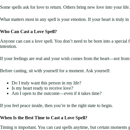
Some spells ask for love to return. Others bring new love into your lif
What matters most in any spell is your emotion. If your heart is truly in 
Who Can Cast a Love Spell?
Anyone can cast a love spell. You don’t need to be born into a special fa
intention.
If your feelings are real and your wish comes from the heart—not from 
Before casting, sit with yourself for a moment. Ask yourself:
Do I truly want this person in my life?
Is my heart ready to receive love?
Am I open to the outcome—even if it takes time?
If you feel peace inside, then you’re in the right state to begin.
When Is the Best Time to Cast a Love Spell?
Timing is important. You can cast spells anytime, but certain moments gi