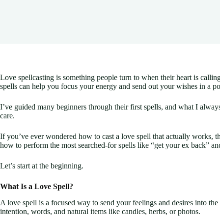
Love spellcasting is something people turn to when their heart is call
spells can help you focus your energy and send out your wishes in a p
I’ve guided many beginners through their first spells, and what I always 
care.
If you’ve ever wondered how to cast a love spell that actually works, 
how to perform the most searched-for spells like “get your ex back” an
Let’s start at the beginning.
What Is a Love Spell?
A love spell is a focused way to send your feelings and desires into the 
intention, words, and natural items like candles, herbs, or photos.