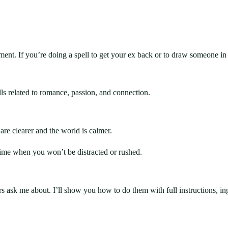
ent. If you’re doing a spell to get your ex back or to draw someone in 
ells related to romance, passion, and connection.
are clearer and the world is calmer.
 time when you won’t be distracted or rushed.
rs ask me about. I’ll show you how to do them with full instructions, i