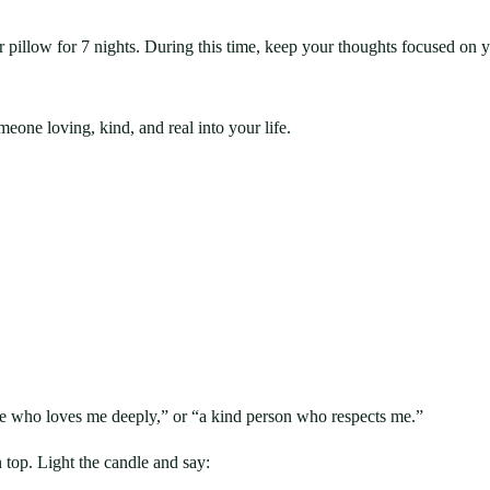
r pillow for 7 nights. During this time, keep your thoughts focused on 
eone loving, kind, and real into your life.
e who loves me deeply,” or “a kind person who respects me.”
n top. Light the candle and say: