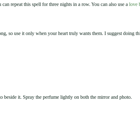
 can repeat this spell for three nights in a row. You can also use a
love 
ng, so use it only when your heart truly wants them. I suggest doing thi
o beside it. Spray the perfume lightly on both the mirror and photo.