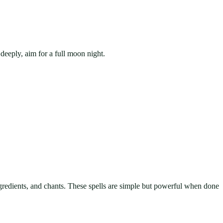
deeply, aim for a full moon night.
ngredients, and chants. These spells are simple but powerful when done