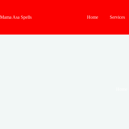
Skip
to
content
Mama Asa Spells
Home
Services
Home