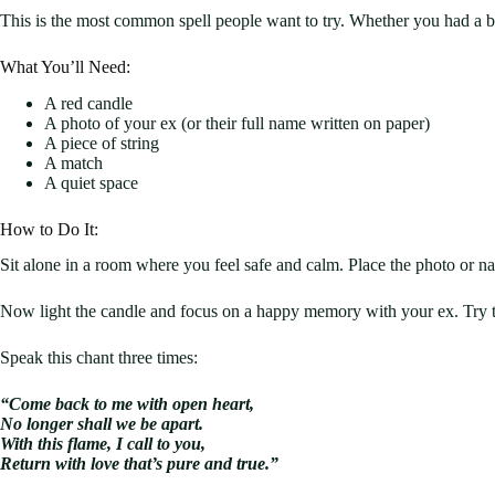
This is the most common spell people want to try. Whether you had a bre
What You’ll Need:
A red candle
A photo of your ex (or their full name written on paper)
A piece of string
A match
A quiet space
How to Do It:
Sit alone in a room where you feel safe and calm. Place the photo or nam
Now light the candle and focus on a happy memory with your ex. Try t
Speak this chant three times:
“Come back to me with open heart,
No longer shall we be apart.
With this flame, I call to you,
Return with love that’s pure and true.”