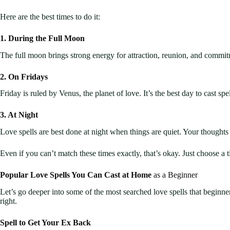
Here are the best times to do it:
1. During the Full Moon
The full moon brings strong energy for attraction, reunion, and commitm
2. On Fridays
Friday is ruled by Venus, the planet of love. It’s the best day to cast sp
3. At Night
Love spells are best done at night when things are quiet. Your thoughts 
Even if you can’t match these times exactly, that’s okay. Just choose a
Popular Love Spells You Can Cast at Home
as a Beginner
Let’s go deeper into some of the most searched love spells that beginne
right.
Spell to Get Your Ex Back