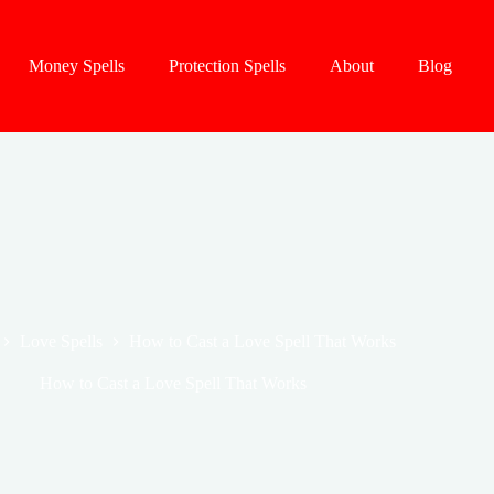
Money Spells
Protection Spells
About
Blog
Love Spells
How to Cast a Love Spell That Works
How to Cast a Love Spell That Works