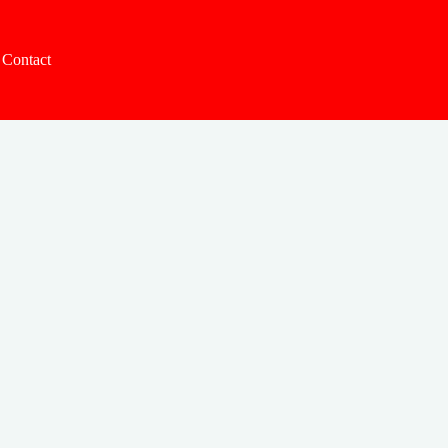
Contact