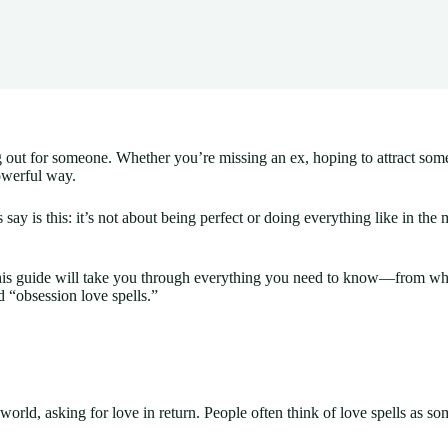
ing out for someone. Whether you’re missing an ex, hoping to attract so
owerful way.
say is this: it’s not about being perfect or doing everything like in the
this guide will take you through everything you need to know—from what
d “obsession love spells.”
world, asking for love in return. People often think of love spells as som