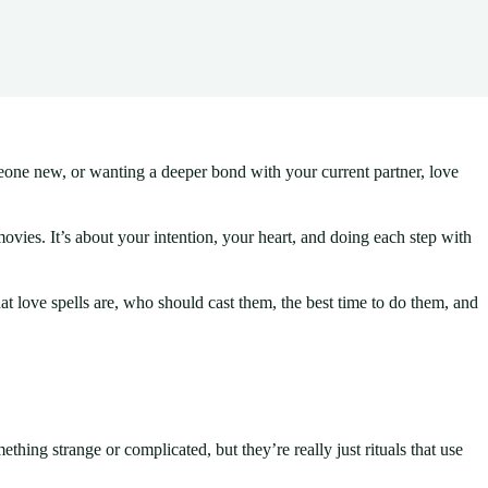
meone new, or wanting a deeper bond with your current partner, love
 movies. It’s about your intention, your heart, and doing each step with
 love spells are, who should cast them, the best time to do them, and
ething strange or complicated, but they’re really just rituals that use