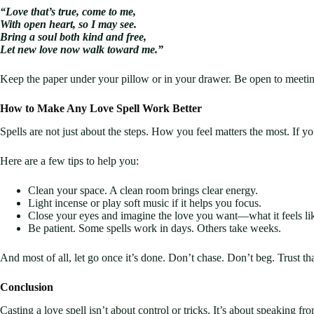
“Love that’s true, come to me,
With open heart, so I may see.
Bring a soul both kind and free,
Let new love now walk toward me.”
Keep the paper under your pillow or in your drawer. Be open to meeti
How to Make Any Love Spell Work Better
Spells are not just about the steps. How you feel matters the most. If y
Here are a few tips to help you:
Clean your space. A clean room brings clear energy.
Light incense or play soft music if it helps you focus.
Close your eyes and imagine the love you want—what it feels like,
Be patient. Some spells work in days. Others take weeks.
And most of all, let go once it’s done. Don’t chase. Don’t beg. Trust t
Conclusion
Casting a love spell isn’t about control or tricks. It’s about speaking 