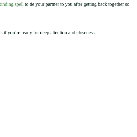
binding spell
to tie your partner to you after getting back together so
s if you’re ready for deep attention and closeness.