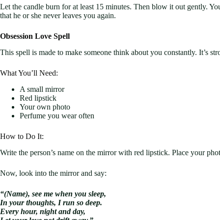
Let the candle burn for at least 15 minutes. Then blow it out gently. You
that he or she never leaves you again.
Obsession Love Spell
This spell is made to make someone think about you constantly. It’s stro
What You’ll Need:
A small mirror
Red lipstick
Your own photo
Perfume you wear often
How to Do It:
Write the person’s name on the mirror with red lipstick. Place your phot
Now, look into the mirror and say:
“(Name), see me when you sleep,
In your thoughts, I run so deep.
Every hour, night and day,