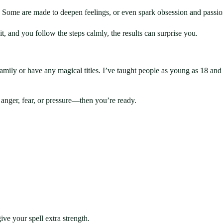
e. Some are made to deepen feelings, or even spark obsession and passio
it, and you follow the steps calmly, the results can surprise you.
mily or have any magical titles. I’ve taught people as young as 18 and as 
anger, fear, or pressure—then you’re ready.
ve your spell extra strength.