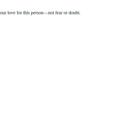
your love for this person—not fear or doubt.