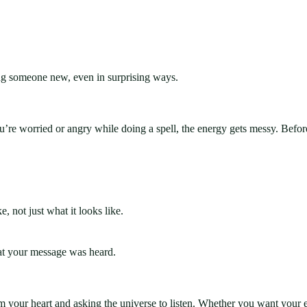
ng someone new, even in surprising ways.
ou’re worried or angry while doing a spell, the energy gets messy. Befor
 not just what it looks like.
hat your message was heard.
from your heart and asking the universe to listen. Whether you want your