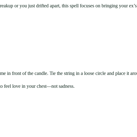
akup or you just drifted apart, this spell focuses on bringing your ex’s
e in front of the candle. Tie the string in a loose circle and place it a
o feel love in your chest—not sadness.