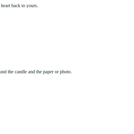
 heart back to yours.
round the candle and the paper or photo.