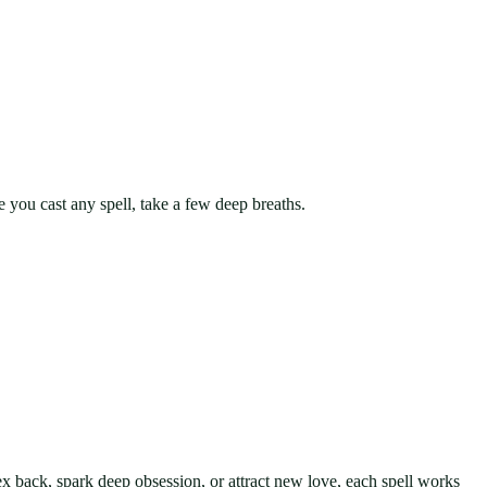
e you cast any spell, take a few deep breaths.
 ex back, spark deep obsession, or attract new love, each spell works