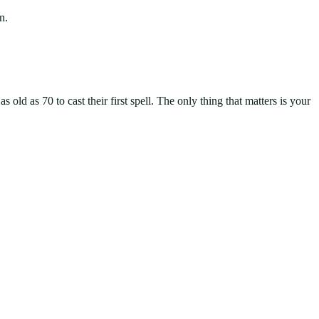
n.
old as 70 to cast their first spell. The only thing that matters is your