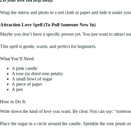
Let your love not drift away.”
Wrap the mirror and photo in a red cloth or paper and hide it under you
Attraction Love Spell (To Pull Someone New In)
Maybe you don’t have a specific person yet. You just want to attract som
This spell is gentle, warm, and perfect for beginners.
What You’ll Need:
A pink candle
A rose (or dried rose petals)
A small bowl of sugar
A piece of paper
A pen
How to Do It:
Write down the kind of love you want. Be clear. You can say: “someon
Place the sugar in a circle around the candle. Sprinkle the rose petals o