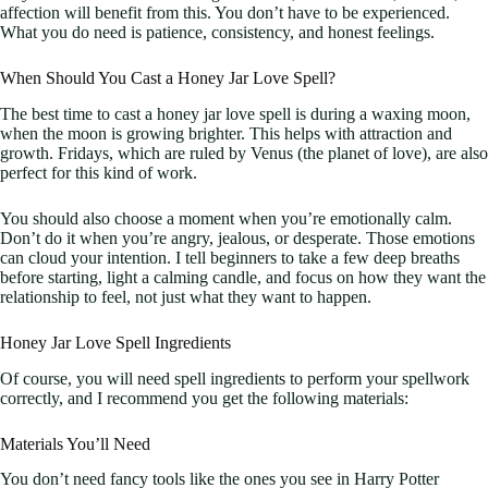
affection will benefit from this. You don’t have to be experienced.
What you do need is patience, consistency, and honest feelings.
When Should You Cast a Honey Jar Love Spell?
The best time to cast a honey jar love spell is during a waxing moon,
when the moon is growing brighter. This helps with attraction and
growth. Fridays, which are ruled by Venus (the planet of love), are also
perfect for this kind of work.
You should also choose a moment when you’re emotionally calm.
Don’t do it when you’re angry, jealous, or desperate. Those emotions
can cloud your intention. I tell beginners to take a few deep breaths
before starting, light a calming candle, and focus on how they want the
relationship to feel, not just what they want to happen.
Honey Jar Love Spell Ingredients
Of course, you will need spell ingredients to perform your spellwork
correctly, and I recommend you get the following materials:
Materials You’ll Need
You don’t need fancy tools like the ones you see in Harry Potter