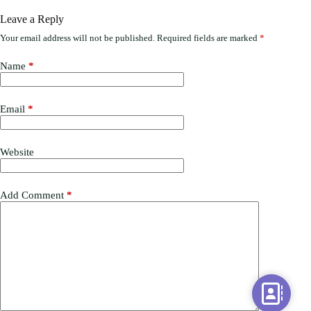
Leave a Reply
Your email address will not be published.
Required fields are marked
*
Name
*
Email
*
Website
Add Comment
*
C
o