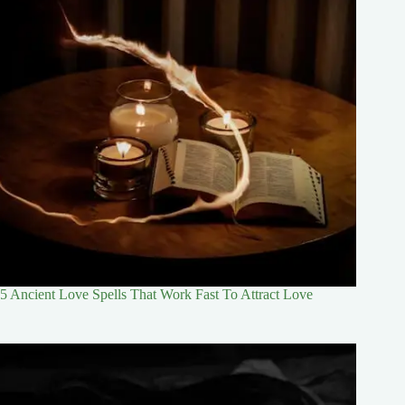
5 Ancient Love Spells That Work Fast To Attract Love