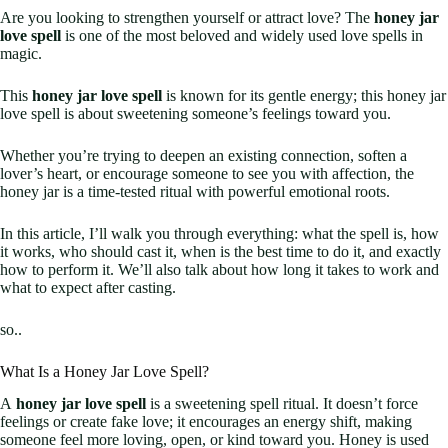
Are you looking to strengthen yourself or attract love? The
honey jar
love spell
is one of the most beloved and widely used love spells in
magic.
This
honey jar love spell
is known for its gentle energy; this honey jar
love spell is about sweetening someone’s feelings toward you.
Whether you’re trying to deepen an existing connection, soften a
lover’s heart, or encourage someone to see you with affection, the
honey jar is a time-tested ritual with powerful emotional roots.
In this article, I’ll walk you through everything: what the spell is, how
it works, who should cast it, when is the best time to do it, and exactly
how to perform it. We’ll also talk about how long it takes to work and
what to expect after casting.
so..
What Is a Honey Jar Love Spell?
A
honey jar love spell
is a sweetening spell ritual. It doesn’t force
feelings or create fake love; it encourages an energy shift, making
someone feel more loving, open, or kind toward you. Honey is used