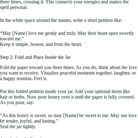
three times, crossing it. This connects your energies and makes the
spell personal.
In the white space around the names, write a short petition like:
“May [Name] love me gently and truly. May their heart open sweetly
toward me.”
Keep it simple, honest, and from the heart.
Step 2: Fold and Place Inside the Jar
Fold the paper toward you three times. As you do, think about the love
you want to receive. Visualize peaceful moments together, laughter, or
a happy reunion. Feel it.
Put this folded petition inside your jar. Add your optional items like
hair or herbs. Now pour honey over it until the paper is fully covered.
As you pour, say:
“As this honey is sweet, so may [Name] be sweet to me. May our love
be tender, joyful, and lasting.”
Seal the jar tightly.