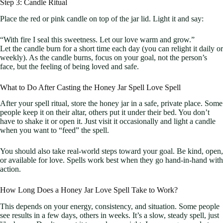
Step 3: Candle Ritual
Place the red or pink candle on top of the jar lid. Light it and say:
“With fire I seal this sweetness. Let our love warm and grow.”
Let the candle burn for a short time each day (you can relight it daily or
weekly). As the candle burns, focus on your goal, not the person’s
face, but the feeling of being loved and safe.
What to Do After Casting the Honey Jar Spell Love Spell
After your spell ritual, store the honey jar in a safe, private place. Some
people keep it on their altar, others put it under their bed. You don’t
have to shake it or open it. Just visit it occasionally and light a candle
when you want to “feed” the spell.
You should also take real-world steps toward your goal. Be kind, open,
or available for love. Spells work best when they go hand-in-hand with
action.
How Long Does a Honey Jar Love Spell Take to Work?
This depends on your energy, consistency, and situation. Some people
see results in a few days, others in weeks. It’s a slow, steady spell, just