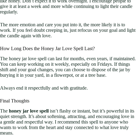
like honey. Don’t expect it to work overnight. I encourage people to
give it at least a week and more while continuing to light their candle
regularly.
The more emotion and care you put into it, the more likely it is to
work. If you feel doubt creeping in, just refocus on your goal and light
the candle again with love.
How Long Does the Honey Jar Love Spell Last?
The honey jar love spell can last for months, even years, if maintained.
You can keep working on it weekly, especially on Fridays. If things
shift and your goal changes, you can choose to dispose of the jar by
burying it in your yard, in a flowerpot, or at a tree base.
Always end it respectfully and with gratitude.
Final Thoughts
The
honey jar love spell
isn’t flashy or instant, but it’s powerful in its
quiet strength. It’s about softening, attracting, and encouraging love in
a gentle and respectful way. I recommend this spell to anyone who
wants to work from the heart and stay connected to what love truly
means.