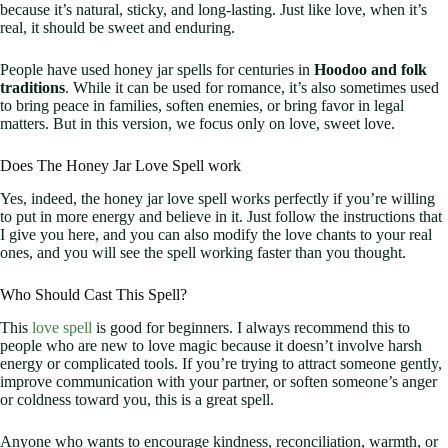
because it’s natural, sticky, and long-lasting. Just like love, when it’s
real, it should be sweet and enduring.
People have used honey jar spells for centuries in
Hoodoo and folk
traditions
. While it can be used for romance, it’s also sometimes used
to bring peace in families, soften enemies, or bring favor in legal
matters. But in this version, we focus only on love, sweet love.
Does The Honey Jar Love Spell work
Yes, indeed, the honey jar love spell works perfectly if you’re willing
to put in more energy and believe in it. Just follow the instructions that
I give you here, and you can also modify the love chants to your real
ones, and you will see the spell working faster than you thought.
Who Should Cast This Spell?
This
love spell
is good for beginners. I always recommend this to
people who are new to love magic because it doesn’t involve harsh
energy or complicated tools. If you’re trying to attract someone gently,
improve communication with your partner, or soften someone’s anger
or coldness toward you, this is a great spell.
Anyone who wants to encourage kindness, reconciliation, warmth, or