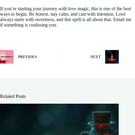
If you’re starting your journey with love magic, this is one of the best
ways to begin. Be honest, stay calm, and cast with intention. Love
always starts with sweetness, and this spell is all about that. Email me
if something is confusing you.
PREVIOUS
NEXT
Related Posts