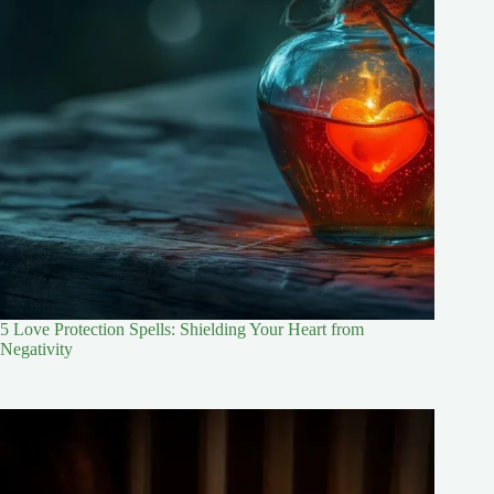
5 Love Protection Spells: Shielding Your Heart from
Negativity