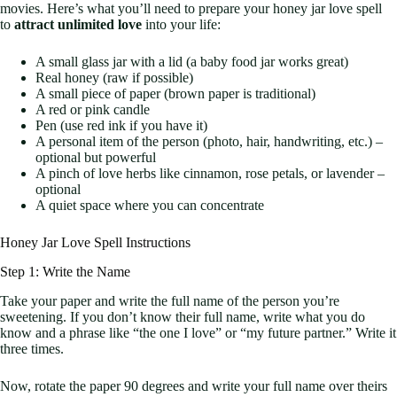
movies. Here’s what you’ll need to prepare your honey jar love spell
to
attract unlimited love
into your life:
A small glass jar with a lid (a baby food jar works great)
Real honey (raw if possible)
A small piece of paper (brown paper is traditional)
A red or pink candle
Pen (use red ink if you have it)
A personal item of the person (photo, hair, handwriting, etc.) –
optional but powerful
A pinch of love herbs like cinnamon, rose petals, or lavender –
optional
A quiet space where you can concentrate
Honey Jar Love Spell Instructions
Step 1: Write the Name
Take your paper and write the full name of the person you’re
sweetening. If you don’t know their full name, write what you do
know and a phrase like “the one I love” or “my future partner.” Write it
three times.
Now, rotate the paper 90 degrees and write your full name over theirs