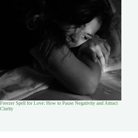
Freezer Spell for Love: How to Pause Negativity and Attract
Clarity