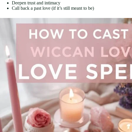
Deepen trust and intimacy
Call back a past love (if it’s still meant to be)