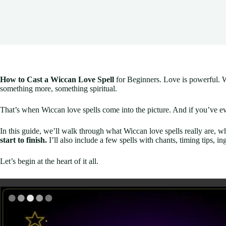
How to Cast a Wiccan Love Spell
for Beginners. Love is powerful. W
something more, something spiritual.
That’s when Wiccan love spells come into the picture. And if you’ve e
In this guide, we’ll walk through what Wiccan love spells really are, w
start to finish.
I’ll also include a few spells with chants, timing tips, in
Let’s begin at the heart of it all.