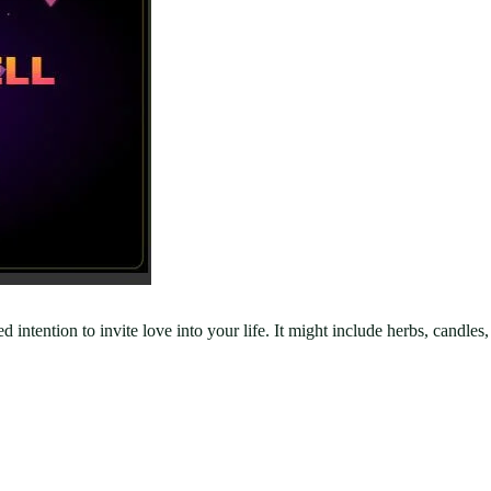
used intention to invite love into your life. It might include herbs, can