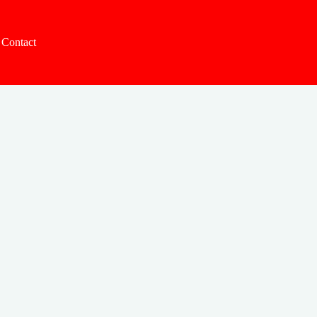
Contact