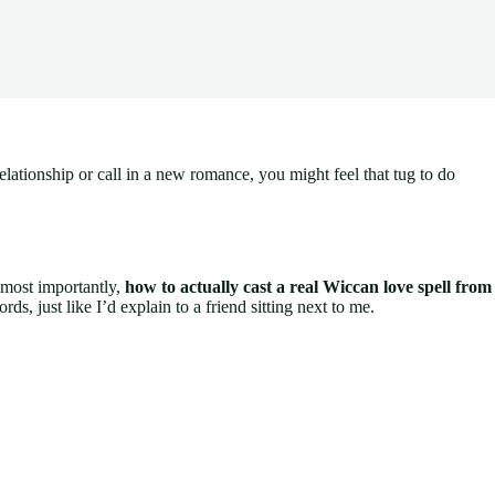
tionship or call in a new romance, you might feel that tug to do
, most importantly,
how to actually cast a real Wiccan love spell from
rds, just like I’d explain to a friend sitting next to me.