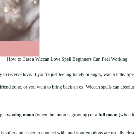
How to Cast a Wiccan Love Spell Beginners Can Feel Working
 to receive love. If you’re just feeling lonely or angry, wait a little. 
n friend zone, or you want to bring back an ex, Wiccan spells can absol
ng a
waxing moon
(when the moon is growing) or a
full moon
(when it’
 is softer and easier to connect with, and your emotions are usually clos