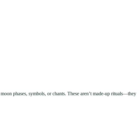
dles, moon phases, symbols, or chants. These aren’t made-up rituals—they