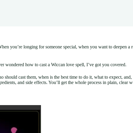
hen you’re longing for someone special, when you want to deepen a rela
ver wondered how to cast a Wiccan love spell, I’ve got you covered.
ho should cast them, when is the best time to do it, what to expect, and
gredients, and side effects. You’ll get the whole process in plain, clear wo