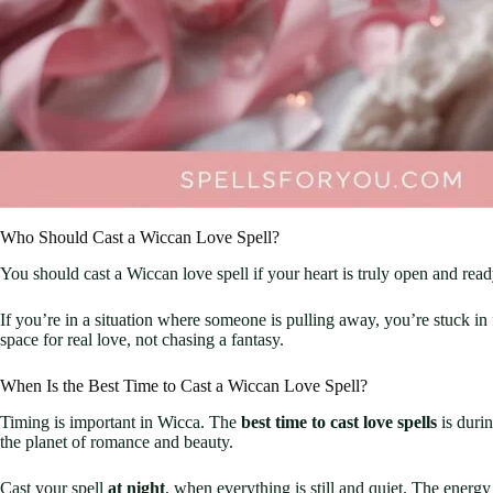
Who Should Cast a Wiccan Love Spell?
You should cast a Wiccan love spell if your heart is truly open and ready
If you’re in a situation where someone is pulling away, you’re stuck i
space for real love, not chasing a fantasy.
When Is the Best Time to Cast a Wiccan Love Spell?
Timing is important in Wicca. The
best time to cast love spells
is duri
the planet of romance and beauty.
Cast your spell
at night
, when everything is still and quiet. The energy