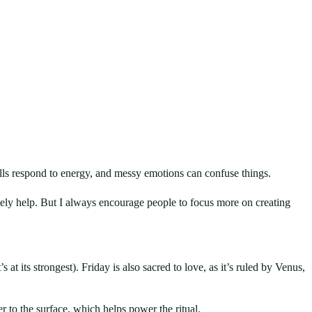
Spells respond to energy, and messy emotions can confuse things.
utely help. But I always encourage people to focus more on creating
s at its strongest). Friday is also sacred to love, as it’s ruled by Venus,
er to the surface, which helps power the ritual.