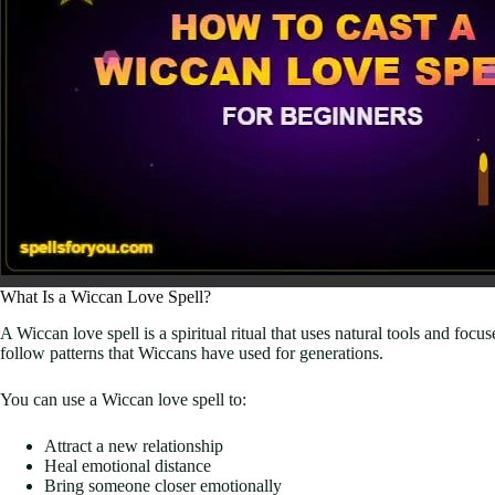
What Is a Wiccan Love Spell?
A Wiccan love spell is a spiritual ritual that uses natural tools and foc
follow patterns that Wiccans have used for generations.
You can use a Wiccan love spell to:
Attract a new relationship
Heal emotional distance
Bring someone closer emotionally