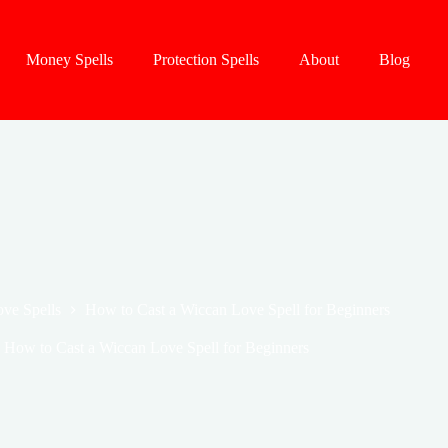
Money Spells
Protection Spells
About
Blog
ve Spells
How to Cast a Wiccan Love Spell for Beginners
How to Cast a Wiccan Love Spell for Beginners